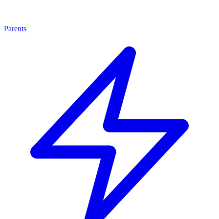
Parents