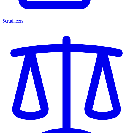
Scrutineers