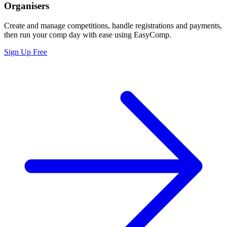
Organisers
Create and manage competitions, handle registrations and payments,
then run your comp day with ease using EasyComp.
Sign Up Free