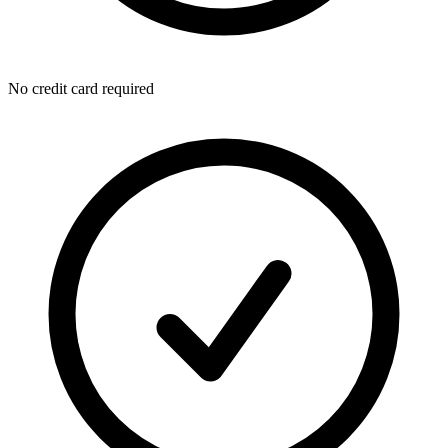
No credit card required