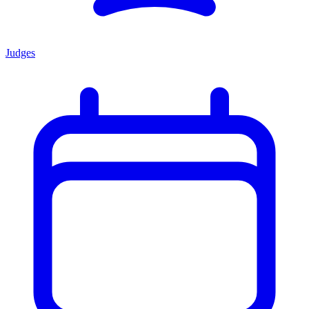
Judges