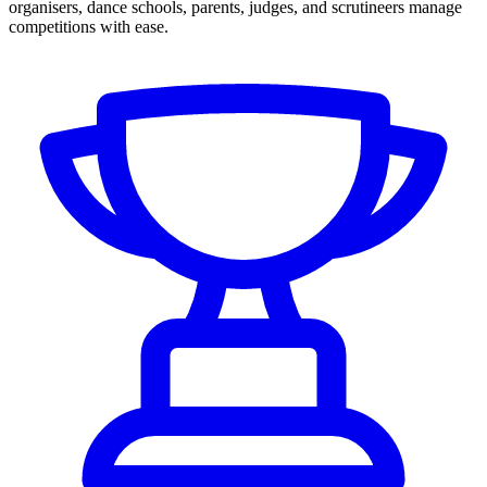
organisers, dance schools, parents, judges, and scrutineers manage
competitions with ease.