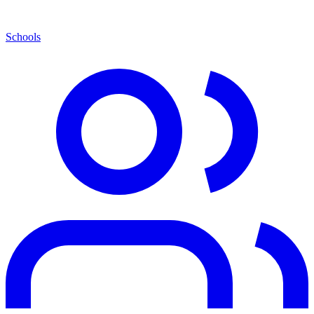
Schools