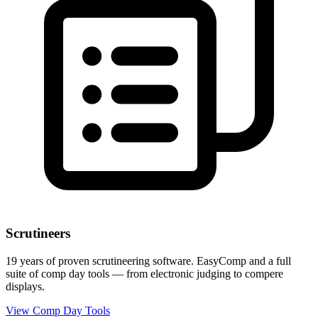
Scrutineers
19 years of proven scrutineering software. EasyComp and a full
suite of comp day tools — from electronic judging to compere
displays.
View Comp Day Tools