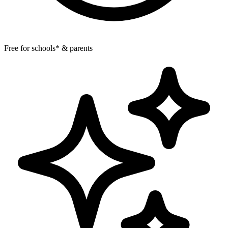
Free for schools* & parents