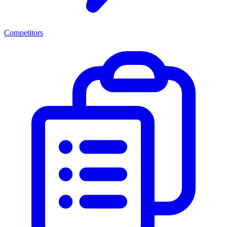
Competitors