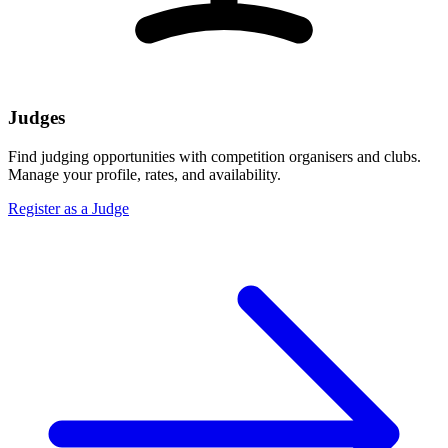
Judges
Find judging opportunities with competition organisers and clubs.
Manage your profile, rates, and availability.
Register as a Judge