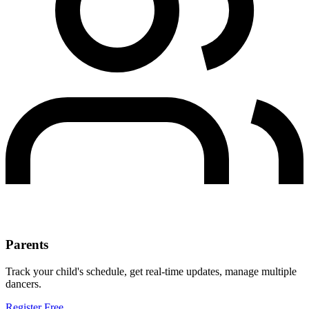
Parents
Track your child's schedule, get real-time updates, manage multiple
dancers.
Register Free