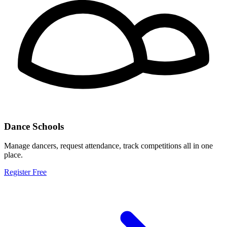
Dance Schools
Manage dancers, request attendance, track competitions all in one
place.
Register Free