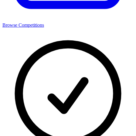
Browse Competitions