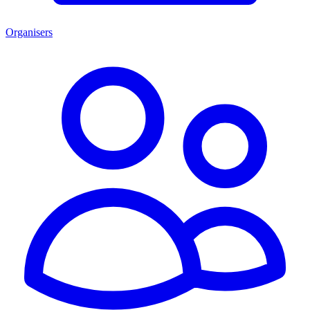
Organisers