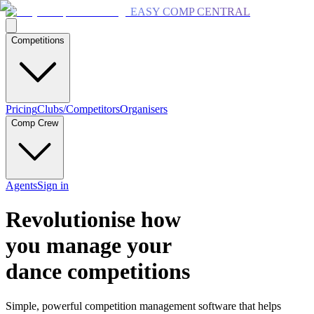
EASY COMP CENTRAL
Competitions
Pricing
Clubs/Competitors
Organisers
Comp Crew
Agents
Sign in
Revolutionise how
you manage your
dance competitions
Simple, powerful competition management software that helps