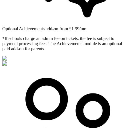
Optional Achievements add-on from £1.99/mo
*If schools charge an admin fee on tickets, the fee is subject to
payment processing fees. The Achievements module is an optional
paid add-on for parents.