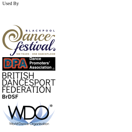
Used By