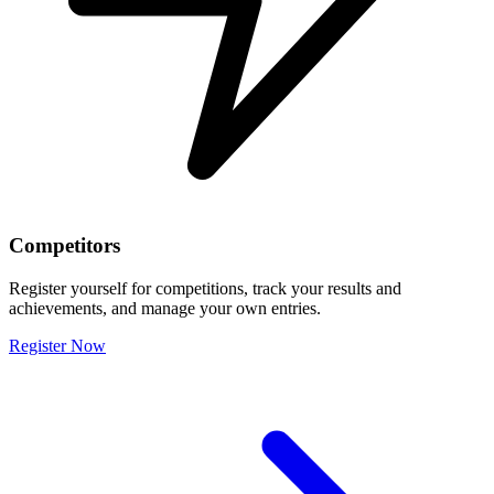
Competitors
Register yourself for competitions, track your results and
achievements, and manage your own entries.
Register Now